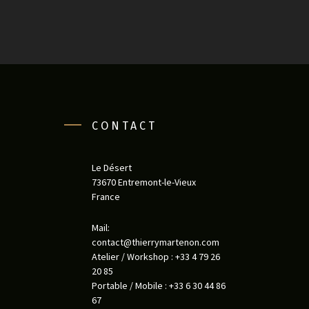
CONTACT
Le Désert
73670 Entremont-le-Vieux
France
Mail:
contact@thierrymartenon.com
Atelier / Workshop : +33 4 79 26
20 85
Portable / Mobile : +33 6 30 44 86
67