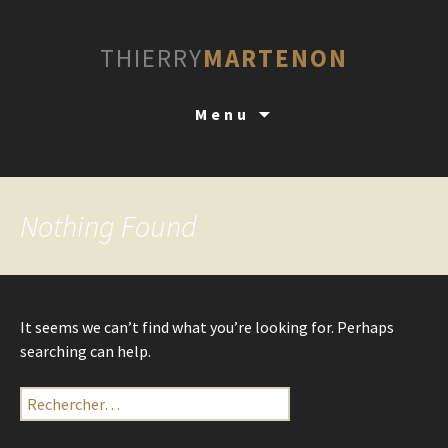
THIERRY
MARTENON
Skip
Menu
to
content
Nothing Found
It seems we can’t find what you’re looking for. Perhaps
searching can help.
Rechercher :